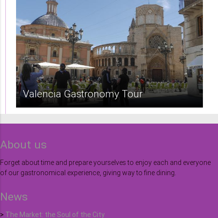
Valencia Gastronomy Tour
About us
Forget about time and prepare yourselves to enjoy each and everyone
of our gastronomical experience, giving way to fine dining.
News
>
The Market: the Soul of the City