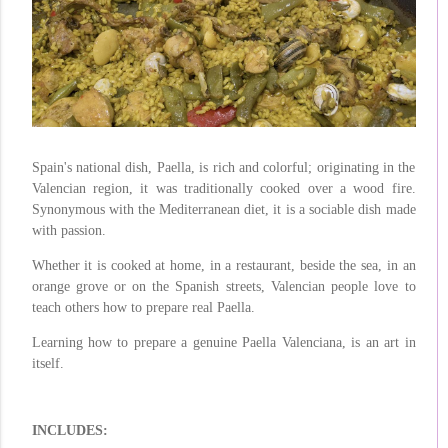
Spain's national dish, Paella, is rich and colorful; originating in the
Valencian region, it was traditionally cooked over a wood fire.
Synonymous with the Mediterranean diet, it is a sociable dish made
with passion.
Whether it is cooked at home, in a restaurant, beside the sea, in an
orange grove or on the Spanish streets, Valencian people love to
teach others how to prepare real Paella.
Learning how to prepare a genuine Paella Valenciana, is an art in
itself.
INCLUDES: