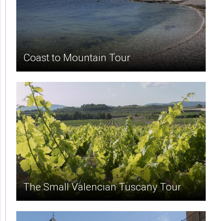
Coast to Mountain Tour
The Small Valencian Tuscany Tour