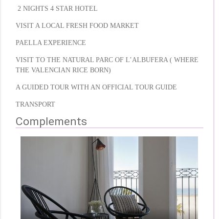
2 NIGHTS 4 STAR HOTEL
VISIT A LOCAL FRESH FOOD MARKET
PAELLA EXPERIENCE
VISIT TO THE NATURAL PARC OF L’ALBUFERA ( WHERE
THE VALENCIAN RICE BORN)
A GUIDED TOUR WITH AN OFFICIAL TOUR GUIDE
TRANSPORT
Complements