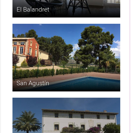
El Balandret
San Agustín