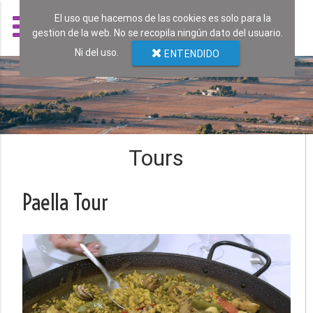
El uso que hacemos de las cookies es solo para la
gestion de la web. No se recopila ningún dato del usuario.
Ni del uso.
ENTENDIDO
Tours
Paella Tour