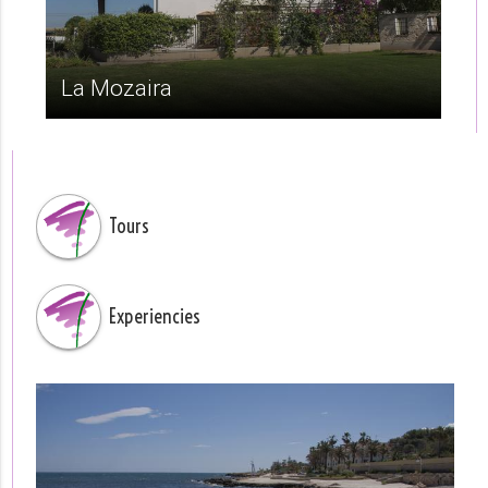
La Mozaira
Tours
Experiencies